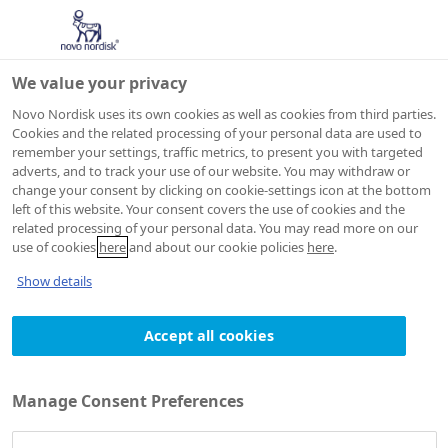
We value your privacy
Novo Nordisk uses its own cookies as well as cookies from third parties.
Cookies and the related processing of your personal data are used to
remember your settings, traffic metrics, to present you with targeted
Cookie Policy
adverts, and to track your use of our website. You may withdraw or
change your consent by clicking on cookie-settings icon at the bottom
left of this website. Your consent covers the use of cookies and the
related processing of your personal data. You may read more on our
use of cookies
here
and about our cookie policies
here
.
Show details
Accept all cookies
Manage Consent Preferences
PRIVACY