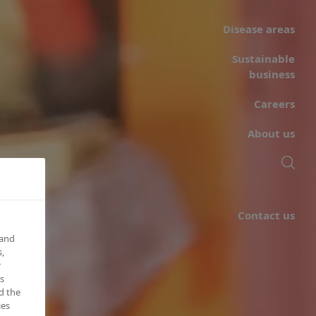
Disease areas
Sustainable
business
Careers
About us
Contact us
 and
,
r
s
d the
ies