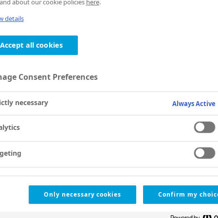
and about our cookie policies
here
.
 details
Accept all cookies
age Consent Preferences
ictly necessary
Always Active
lytics
geting
Only necessary cookies
Confirm my choic