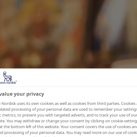
value your privacy
Nordisk uses its own cookies as well as cookies from third parties. Cookies
elated processing of your personal data are used to remember your settings
ic metrics, to present you with targeted adverts, and to track your use of ou
te. You may withdraw or change your consent by clicking on cookie-setting
at the bottom left of this website. Your consent covers the use of cookies an
ed processing of your personal data. You may read more on our use of cook