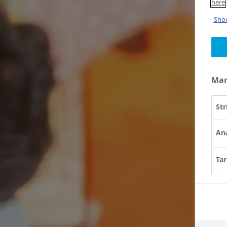
here
Show
Man
Str
Ana
Tar