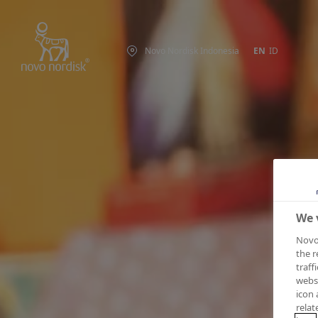
Novo Nordisk Indonesia
EN
ID
We 
Novo 
the r
traff
websi
icon 
relat